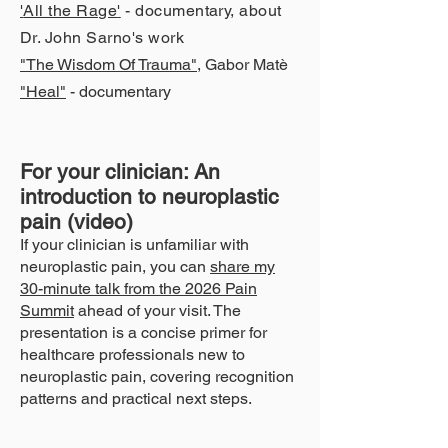
'
All the Rage
'
- documentary, about
Dr. John Sarno's work
"The Wisdom Of Traum
a"
, Gabor Matè
"Heal"
- documentary
For your clinician: An
introduction to neuroplastic
pain (video)
If your clinician is unfamiliar with
neuroplastic pain, you can
share my
30-minute talk from the 2026 Pain
Summit
ahead of your visit. The
presentation is a concise primer for
healthcare professionals new to
neuroplastic pain, covering recognition
patterns and practical next steps.