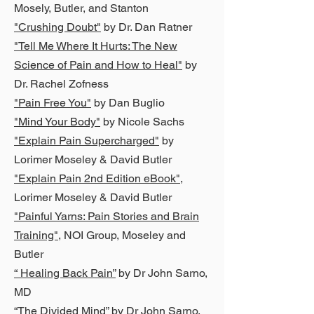
Mosely, Butler, and Stanton
"Crushing Doubt"
by Dr. Dan Ratner
"Tell Me Where It Hurts: The New
Science of Pain and How to Heal"
by
Dr. Rachel Zofness
"Pain Free You"
by Dan Buglio
"Mind Your Body"
by Nicole Sachs
"Explain Pain Supercharged"
by
Lorimer Moseley & David Butler
"Explain Pain 2nd Edition eBook"
,
Lorimer Moseley & David Butler
"Painful Yarns: Pain Stories and Brain
Training"
,
NOI Group, Moseley and
Butler
“ Healing Back Pain”
by Dr John Sarno,
MD
“The Divided Mind”
by Dr John Sarno,