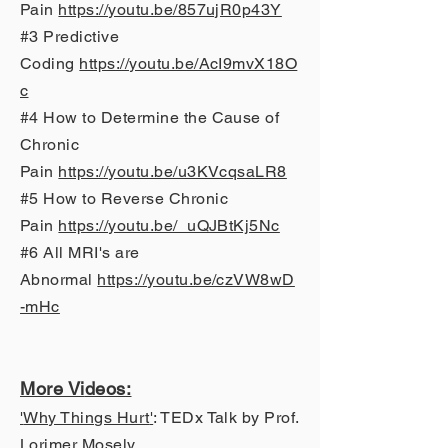
Pain
https://youtu.be/857ujR0p43Y
#3 Predictive
Coding
https://youtu.be/AcI9mvX18O
c
#4 How to Determine the Cause of
Chronic
Pain
https://youtu.be/u3KVcqsaLR8
#5 How to Reverse Chronic
Pain
https://youtu.be/_uQJBtKj5Nc
#6 All MRI's are
Abnormal
https://youtu.be/czVW8wD
-mHc
More Vi
deos
:
'
Why Things Hurt
'
: TEDx Talk by Prof.
Lorimer Mosely