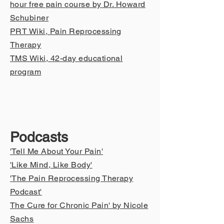
hour free pain course by Dr. Howard
Schubiner
PRT Wiki, Pain Reprocessing
Therapy
TMS Wiki
, 42-day educational
program
Podcasts
'Tell Me About Your P
ain'
'Like Mind, Like Body'
'The Pain Reprocessing Therapy
Podcast'
The Cure for Chronic Pain' by Nicole
Sachs