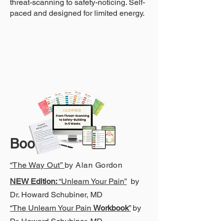
threat-scanning to safety-noticing. Self-
paced and designed for limited energy.
Bo
oks
“
The Way Out”
by Alan Gordon
NEW Edition:
“Unlearn Your Pain”
by
Dr. Howard Schubiner, MD
“The Unlearn Your Pain
Workbook
”
by