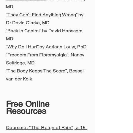
MD
“They Can’t Find Anything Wrong”
by
Dr David Clarke, MD
“Back in Control”
by David Hanscom,
MD
“Why Do I Hurt”
by Adriaan Louw, PhD
“Freedom From Fibromyalgia”
, Nancy
Selfridge, MD
“The Body Keeps The Score”
, Bessel
van der Kolk
Free Online
Resources
Coursera: "The Reign of Pain", a 1
5-