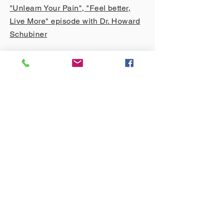
"Unlearn Your Pain", "Feel better,
Live More" episode with Dr. Howard
Schubiner
O
ther Resources
The Curable App
- Please
reach out to
me
if you'd like to get a FREE 6-week
trial access to Curable
Nervana App
FreeMe App
- the App for ME/CFS
HELP App
- Deutsche App für
Schmerztherapie