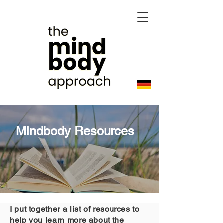
Mindbody Resources
I put together a list of resources to
help you learn more about the