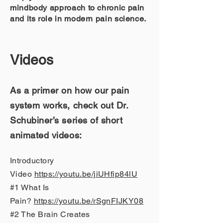
mindbody approach to chronic pain
and its role in modern pain science.
Vide
os
As a primer on how our pain
system works, check out Dr.
Schubiner’s series of short
animated videos:
Introductory
Video
https://youtu.be/jiUHfip84lU
#1 What Is
Pain?
https://youtu.be/rSgnFIJKY08
#2 The Brain Creates