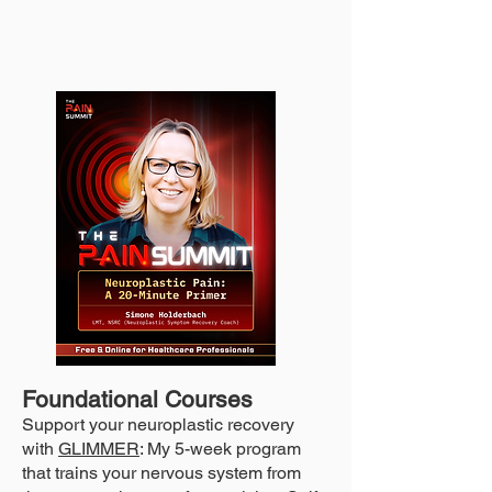
Foundational Courses
Support your neuroplastic recovery
with
GLIMMER
: My 5-week program
that trains your nervous system from