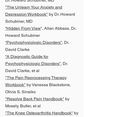
Dr. Howard Schubiner, MD
"The Unlearn Your Anxiety and
Depression Workbook"
by Dr. Howard
Schubiner, MD
“Hidden From View
”, Allan Abbass, Dr.
Howard Schubiner
“Psychophysiologic Disorders”
, Dr.
David Clarke
“A Diagnostic Guide for
Psychophysiologic Disorders”
, Dr.
David Clarke, et al
"The Pain Reprocessing Therapy
Workbook"
by Vanessa Blackstone,
Olivia S. Sinaiko
"Resolve Back Pain Handbook"
by
Mosely, Butler, et al
"The Knee Osteoarthritis Handbook"
by