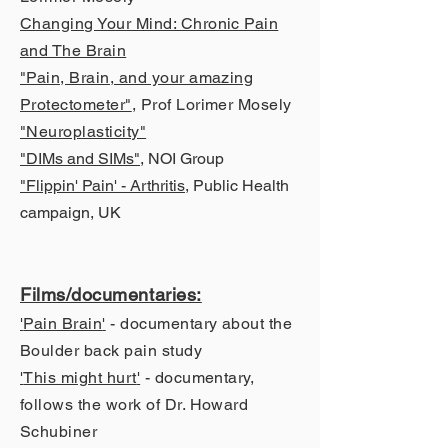
Changing Your Mind: Chronic Pain
and The Brain
"Pain, Brain, and your amazing
Protectometer"
, Prof Lorimer Mosely
"Neuroplasticity"
"DIMs and SIMs"
, NOI Group
"Flippin' Pain' - Arthritis
, Public Health
campaign, UK
Films/documen
taries:
'
Pain Brain
'
- documentary about the
Boulder back pain study
'
This might hurt
'
- documentary,
follows the work of Dr. Howard
Schubiner